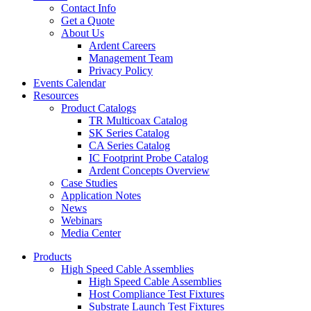
Contact Info
Get a Quote
About Us
Ardent Careers
Management Team
Privacy Policy
Events Calendar
Resources
Product Catalogs
TR Multicoax Catalog
SK Series Catalog
CA Series Catalog
IC Footprint Probe Catalog
Ardent Concepts Overview
Case Studies
Application Notes
News
Webinars
Media Center
Products
High Speed Cable Assemblies
High Speed Cable Assemblies
Host Compliance Test Fixtures
Substrate Launch Test Fixtures