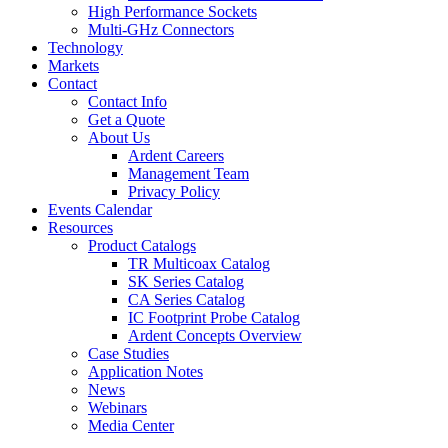
High Performance Sockets
Multi-GHz Connectors
Technology
Markets
Contact
Contact Info
Get a Quote
About Us
Ardent Careers
Management Team
Privacy Policy
Events Calendar
Resources
Product Catalogs
TR Multicoax Catalog
SK Series Catalog
CA Series Catalog
IC Footprint Probe Catalog
Ardent Concepts Overview
Case Studies
Application Notes
News
Webinars
Media Center