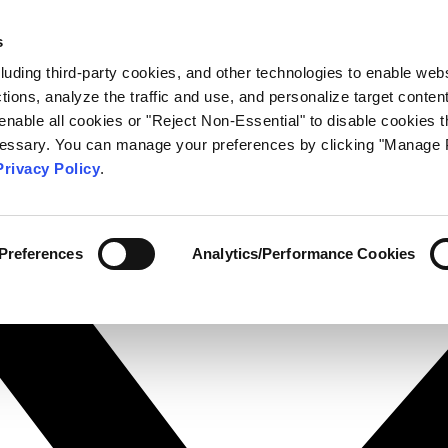
s
cluding third-party cookies, and other technologies to enable web
actions, analyze the traffic and use, and personalize target conten
enable all cookies or "Reject Non-Essential" to disable cookies t
ecessary. You can manage your preferences by clicking "Manage 
Privacy Policy
.
Preferences
Analytics/Performance Cookies