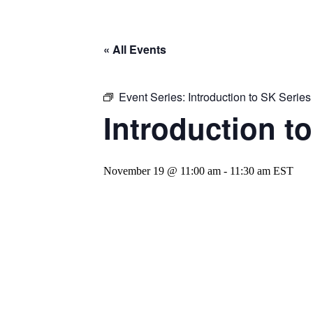
« All Events
Event Series:
Introduction to SK Serie
Introduction t
November 19 @ 11:00 am
-
11:30 am
EST