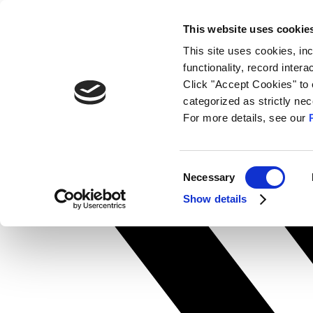
Skip
search
This website uses cookie
to
Contact Us
content
This site uses cookies, in
Facebook-f
functionality, record inter
Click "Accept Cookies" to 
categorized as strictly n
For more details, see our
Consent
Necessary
Selection
Show details