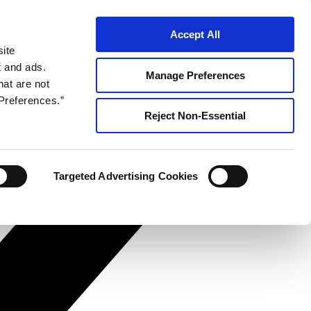
Accept All
site
t and ads.
Manage Preferences
hat are not
Preferences.”
Reject Non-Essential
Targeted Advertising Cookies