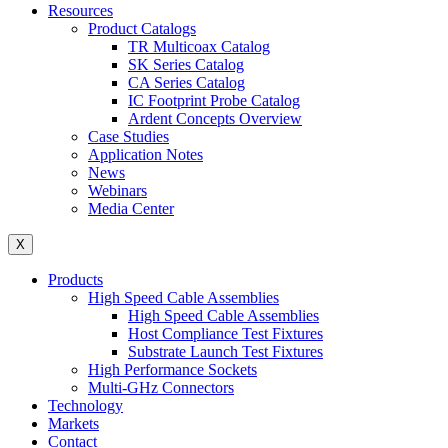
Resources
Product Catalogs
TR Multicoax Catalog
SK Series Catalog
CA Series Catalog
IC Footprint Probe Catalog
Ardent Concepts Overview
Case Studies
Application Notes
News
Webinars
Media Center
X
Products
High Speed Cable Assemblies
High Speed Cable Assemblies
Host Compliance Test Fixtures
Substrate Launch Test Fixtures
High Performance Sockets
Multi-GHz Connectors
Technology
Markets
Contact