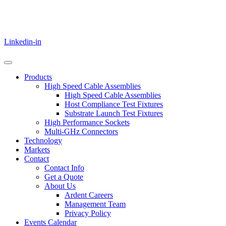
Linkedin-in
Products
High Speed Cable Assemblies
High Speed Cable Assemblies
Host Compliance Test Fixtures
Substrate Launch Test Fixtures
High Performance Sockets
Multi-GHz Connectors
Technology
Markets
Contact
Contact Info
Get a Quote
About Us
Ardent Careers
Management Team
Privacy Policy
Events Calendar