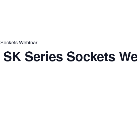
s Sockets Webinar
o SK Series Sockets W