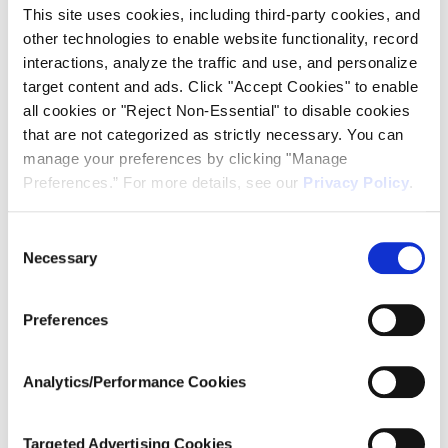
for more information
This site uses cookies, including third-party cookies, and
other technologies to enable website functionality, record
interactions, analyze the traffic and use, and personalize
target content and ads. Click "Accept Cookies" to enable
all cookies or "Reject Non-Essential" to disable cookies
that are not categorized as strictly necessary. You can
manage your preferences by clicking "Manage
Find Out More
Preferences.” For more details, see our
Privacy Policy
.
Consent
Amphenol Ardent Concepts
Necessary
Selection
4 Merrill Industrial Drive
Preferences
Hampton, NH 03842
(603) 474-1760
info@ardentconcepts.com
Analytics/Performance Cookies
2026 Amphenol Ardent Concepts
ISO 9001:2015 Certified
Targeted Advertising Cookies