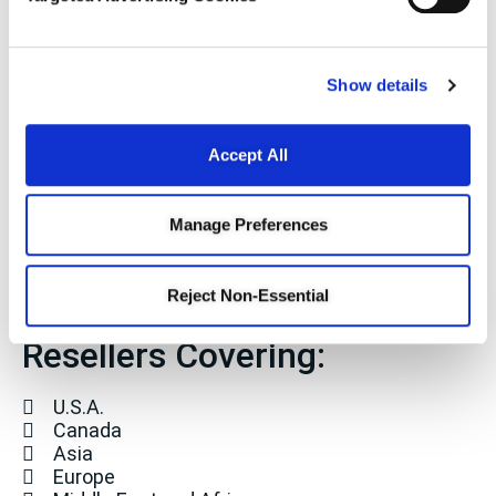
Company
Stay Connected
Show details
Sign up for our mailing list
Accept All
Manage Preferences
Manufacturer
Reject Non-Essential
Representative and
Resellers Covering:
U.S.A.
Canada
Asia
Europe