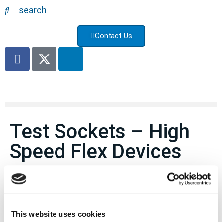
search
Contact Us
Test Sockets – High
Speed Flex Devices
Flex to Board Connectors
Specifications
This website uses cookies
These are highly customizable parts. Contact us