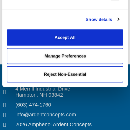
VENUE
Webinar
Show details
Introduction to
Connected Cold: Mastering Cryogenic
Challenges with Advanced Thermal
SK Series
Accept All
Compensation in Ganged RF Coaxial Cable
Sockets Webinar
Assemblies
Manage Preferences
Reject Non-Essential
Amphenol Ardent Concepts
4 Merrill Industrial Drive
Hampton, NH 03842
(603) 474-1760
info@ardentconcepts.com
2026 Amphenol Ardent Concepts