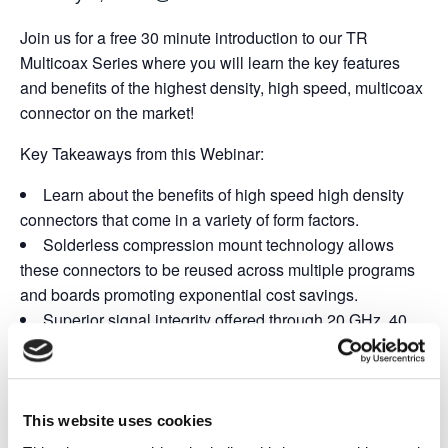
Join us for a free 30 minute introduction to our TR
Multicoax Series where you will learn the key features
and benefits of the highest density, high speed, multicoax
connector on the market!
Key Takeaways from this Webinar:
Learn about the benefits of high speed high density
connectors that come in a variety of form factors.
Solderless compression mount technology allows
these connectors to be reused across multiple programs
and boards promoting exponential cost savings.
Superior signal integrity offered through 20 GHz, 40
GHz, and 70 GHz configurations to suit your bandwidth
requirements.
This website uses cookies