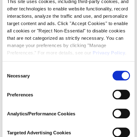
This site uses cookies, including third-party cookies, and
Add to calendar
other technologies to enable website functionality, record
interactions, analyze the traffic and use, and personalize
target content and ads. Click "Accept Cookies" to enable
all cookies or "Reject Non-Essential" to disable cookies
DETAILS
ORGANIZER
that are not categorized as strictly necessary. You can
Ardent Concepts
Date:
manage your preferences by clicking "Manage
January 4, 2024
Preferences.” For more details, see our
Privacy Policy
.
Time:
11:00 am - 11:30 am
Consent
EST
Necessary
Selection
Series:
Introduction to TR Multicoax
Preferences
Series Webinar
Website:
https://register.gotowebinar.
Analytics/Performance Cookies
com/rt/34677980041270204
1?source=calendar
Targeted Advertising Cookies