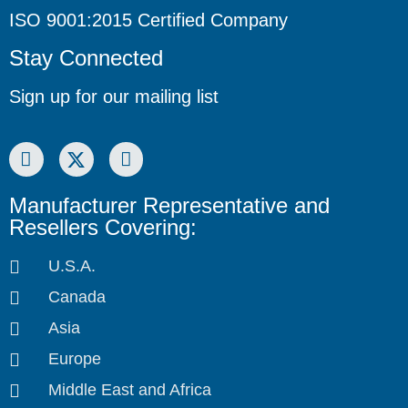
ISO 9001:2015 Certified Company
Stay Connected
Sign up for our mailing list
Manufacturer Representative and
Resellers Covering:
U.S.A.
Canada
Asia
Europe
Middle East and Africa