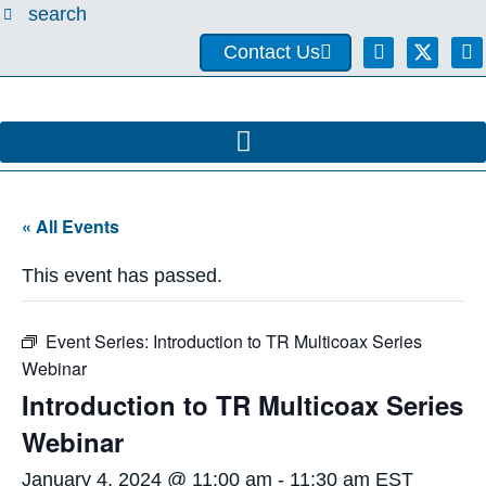
search
Contact Us
« All Events
This event has passed.
Event Series:
Introduction to TR Multicoax Series
Webinar
Introduction to TR Multicoax Series
Webinar
January 4, 2024 @ 11:00 am
-
11:30 am
EST