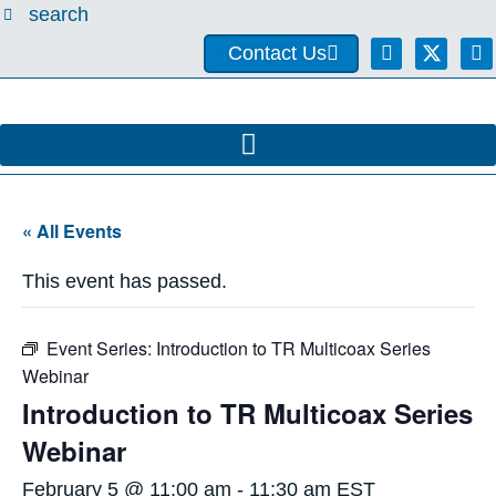
search
Contact Us
« All Events
This event has passed.
Event Series:
Introduction to TR Multicoax Series
Webinar
Introduction to TR Multicoax Series
Webinar
February 5 @ 11:00 am
-
11:30 am
EST