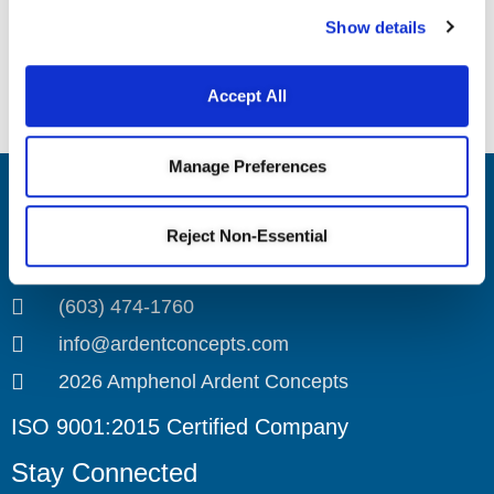
Webinar
Show details
Introduction to SK Series
Introduction to CA Series Connectors
and Interposers Webinar
Accept All
Sockets Webinar
Manage Preferences
Amphenol Ardent Concepts
Reject Non-Essential
4 Merrill Industrial Drive
Hampton, NH 03842
(603) 474-1760
info@ardentconcepts.com
2026 Amphenol Ardent Concepts
ISO 9001:2015 Certified Company
Stay Connected