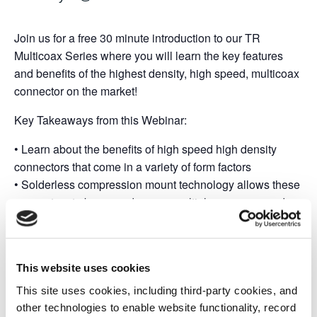
Join us for a free 30 minute introduction to our TR
Multicoax Series where you will learn the key features
and benefits of the highest density, high speed, multicoax
connector on the market!
Key Takeaways from this Webinar:
• Learn about the benefits of high speed high density
connectors that come in a variety of form factors
• Solderless compression mount technology allows these
connectors to be reused across multiple programs and
boards promoting exponential cost savings
• Superior signal integrity offered through 20 GHz, 40
GHz, and 70 GHz configurations to suit your bandwidth
This website uses cookies
requirements
This site uses cookies, including third-party cookies, and
other technologies to enable website functionality, record