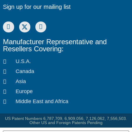
Sign up for our mailing list
Manufacturer Representative and
Resellers Covering:
U.S.A.
Canada
Asia
Europe
Middle East and Africa
US Patent Numbers 6,787,709, 6,909,056, 7,126,062, 7,556,503.
Other US and Foreign Patents Pending