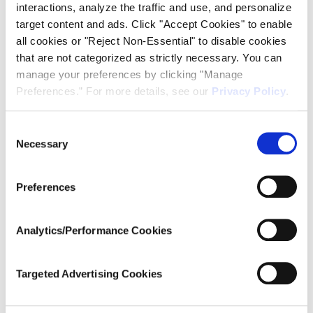
interactions, analyze the traffic and use, and personalize
Add to calendar
target content and ads. Click "Accept Cookies" to enable
all cookies or "Reject Non-Essential" to disable cookies
that are not categorized as strictly necessary. You can
manage your preferences by clicking "Manage
DETAILS
ORGANIZER
Preferences.” For more details, see our
Privacy Policy
.
Ardent Concepts
Date:
February 5
Consent
Time:
Necessary
Selection
11:00 am - 11:30 am
EST
Preferences
Series:
Introduction to TR Multicoax
Series Webinar
Analytics/Performance Cookies
Website:
https://bit.ly/IntroToTRSeries
Targeted Advertising Cookies
_2026
VENUE