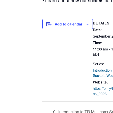
• Learn about how our sockets can
DETAILS
Add to calendar
Date:
September 
Time:
11:00 am - 
EDT
Series:
Introduction
Sockets Web
Website:
https://bit.l
es_2026
Introduction to TR Multicoax S