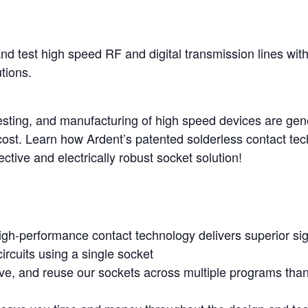
nd test high speed RF and digital transmission lines wit
tions.
esting, and manufacturing of high speed devices are gene
ost. Learn how Ardent’s patented solderless contact tech
ective and electrically robust socket solution!
igh-performance contact technology delivers superior sign
circuits using a single socket
move, and reuse our sockets across multiple programs tha