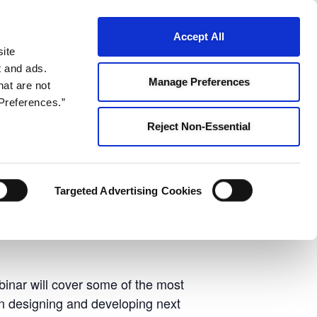
ontact Us
Accept All
s
site
t and ads.
Manage Preferences
hat are not
Preferences.”
Reject Non-Essential
Webinar
Targeted Advertising Cookies
binar will cover some of the most
en designing and developing next