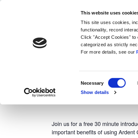
search
This website uses cookie
Products
Techn
This site uses cookies, in
functionality, record inter
Click "Accept Cookies" to 
« All Events
categorized as strictly n
For more details, see our
Event Series:
Introduction to SK Se
Introduction 
Consent
Necessary
Selection
Show details
September 24 @ 11:00 am
-
11:30
Join us for a free 30 minute introd
important benefits of using Ardent