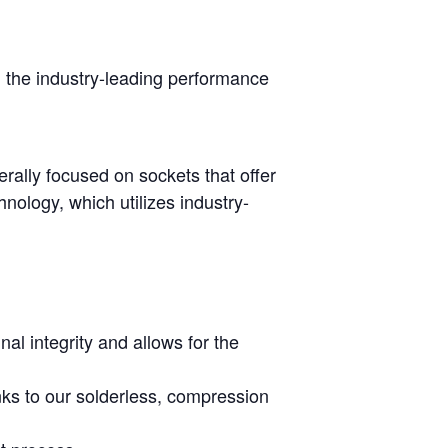
h the industry-leading performance
rally focused on sockets that offer
nology, which utilizes industry-
al integrity and allows for the
nks to our solderless, compression