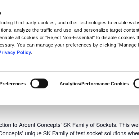
C
s
ology
Markets
Contact
Events Calendar
Resource
cluding third-party cookies, and other technologies to enable web
actions, analyze the traffic and use, and personalize target conten
enable all cookies or "Reject Non-Essential" to disable cookies t
ecessary. You can manage your preferences by clicking "Manage 
Privacy Policy
.
ries Sockets Webinar
to SK Series Sockets 
Preferences
Analytics/Performance Cookies
 am
EDT
uction to Ardent Concepts’ SK Family of Sockets. This we
 Concepts’ unique SK Family of test socket solutions wh