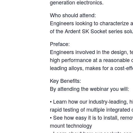
generation electronics.
Who should attend:
Engineers looking to characterize a
of the Ardent SK Socket series solu
Preface:
Engineers involved in the design, t
high performance at a reasonable c
leading alloys, makes for a cost-eff
Key Benefits:
By attending the webinar you will:
• Learn how our industry-leading, h
rapid testing of multiple integrated 
• See how easy it is to install, re
mount technology