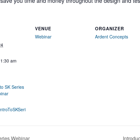
 save you time and money throughout the design and tes
VENUE
ORGANIZER
Webinar
Ardent Concepts
24
11:30 am
 to SK Series
inar
y/IntroToSKSeri
eries Webinar
Introdu