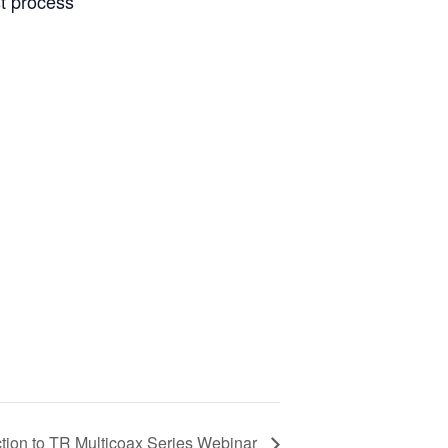
t process
ction to TR Multicoax Series Webinar