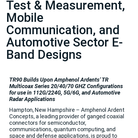
Test & Measurement,
Mobile
Communication, and
Automotive Sector E-
Band Designs
TR90 Builds Upon Amphenol Ardents’ TR
Multicoax Series 20/40/70 GHZ Configurations
for use in 112G/224G, 5G/6G, and Automotive
Radar Applications
Hampton, New Hampshire – Amphenol Ardent
Concepts, a leading provider of ganged coaxial
connectors for semiconductor,
communications, quantum computing, and
space and defense applications, is proud to