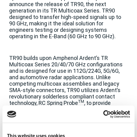
announce the release of TR90, the next
generation in its TR Multicoax Series. TR90
designed to transfer high-speed signals up to
90 GHz, making it the ideal solution for
engineers testing or designing systems
operating in the E-Band (60 GHz to 90 GHz).
TR90 builds upon Amphenol Ardent’s TR
Multicoax Series 20/40/70 GHz configurations
and is designed for use in 112G/224G, 5G/6G,
and automotive radar applications. Unlike
competing multicoax assemblies and legacy
SMA-style connectors, TR90 utilizes Ardent’s
revolutionary solderless compliant contact
TM
technology, RC Spring Probe
, to provide
designers with a high-performing and
mechanically reliable connector that can be
securely mated to printed circuit boards with
just two screws, ensuring signal fidelity that is
at risk with other attachment methods.
This website uses cookies