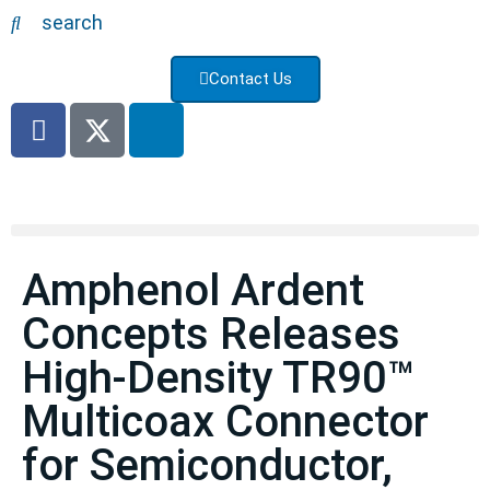
search
Contact Us
Amphenol Ardent
Concepts Releases
High-Density TR90™
Multicoax Connector
for Semiconductor,