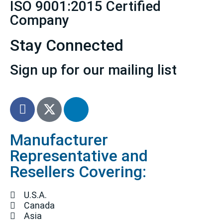
ISO 9001:2015 Certified
Company
Stay Connected
Sign up for our mailing list
Manufacturer
Representative and
Resellers Covering:
U.S.A.
Canada
Asia