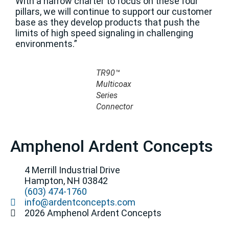
With a narrow charter to focus on these four
pillars, we will continue to support our customer
base as they develop products that push the
limits of high speed signaling in challenging
environments.”
TR90™
Multicoax
Series
Connector
Amphenol Ardent Concepts
4 Merrill Industrial Drive
Hampton, NH 03842
(603) 474-1760
info@ardentconcepts.com
2026 Amphenol Ardent Concepts